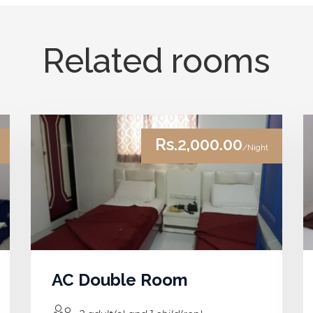
Related rooms
Rs.2,000.00
/Night
AC Double Room