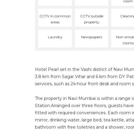
room
CCTV in common
CCTV outside
Cleanin
areas
property
Laundry
Newspapers
Non-smok
rooms
Hotel Pearl set in the Vashi district of Navi Mum
3.8 km from Sagar Vihar and 6 km from DY Patil
services, such as 24-hour front desk and room s
The property in Navi Mumbai is within a range 
Station.Arranged over three floors, guests have
fitted with required conveniences. Each room inc
mirror, drinking water, large bed, tea kettle, a
bathroom with free toiletries and a shower, roo