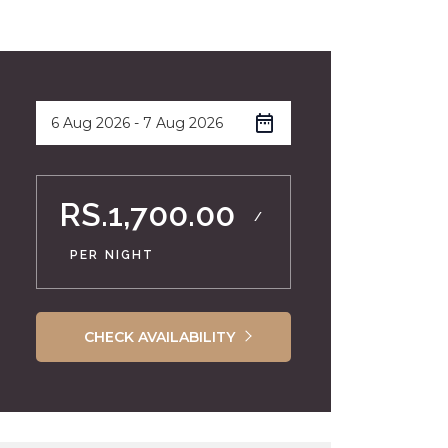
RS.1,700.00
/
PER NIGHT
CHECK AVAILABILITY