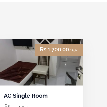
Rs.1,700.00
/Night
AC Single Room