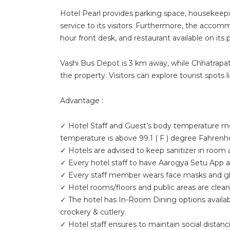
Hotel Pearl provides parking space, housekeepi
service to its visitors. Furthermore, the accom
hour front desk, and restaurant available on its 
Vashi Bus Depot is 3 km away, while Chhatrapati 
the property. Visitors can explore tourist spot
Advantage :
✓ Hotel Staff and Guest’s body temperature mon
temperature is above 99.1 ( F ) degree Fahrenhe
✓ Hotels are advised to keep sanitizer in room
✓ Every hotel staff to have Aarogya Setu App a
✓ Every staff member wears face masks and glov
✓ Hotel rooms/floors and public areas are clean
✓ The hotel has In-Room Dining options availab
crockery & cutlery.
✓ Hotel staff ensures to maintain social distanci