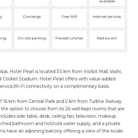
available
g
Concierge
Free Wifi
Internet services
ing
On-site parking
Packed lunches
Restaurant
bai, Hotel Pearl is located 3.5 km from Inorbit Mall, Vashi,
 Cricket Stadium. Hotel Pearl offers with value-added
ervice,Wi-Fi connectivity on a complimentary basis.
of 16 km from Central Park and 2 km from Turbhe Railway
 the option to choose from its 26 well-kept rooms that are
ludes side table, desk, ceiling fan, television, makeup
ttached bathroom and hot/cold water supply, and a private
ms have an adjoining balcony offering a view of the locale.