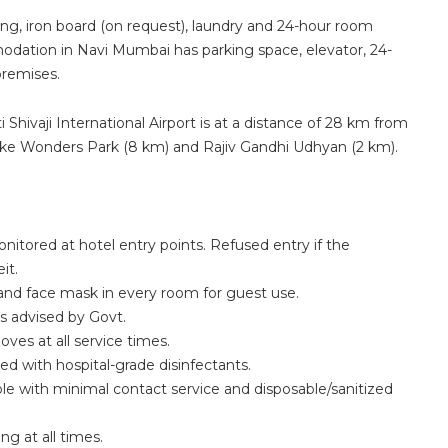
ng, iron board (on request), laundry and 24-hour room
modation in Navi Mumbai has parking space, elevator, 24-
premises.
Shivaji International Airport is at a distance of 28 km from
s like Wonders Park (8 km) and Rajiv Gandhi Udhyan (2 km).
itored at hotel entry points. Refused entry if the
it.
 and face mask in every room for guest use.
s advised by Govt.
es at all service times.
ed with hospital-grade disinfectants.
le with minimal contact service and disposable/sanitized
ng at all times.