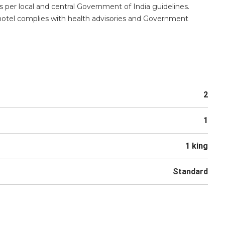
s per local and central Government of India guidelines.
 hotel complies with health advisories and Government
2
1
1 king
Standard