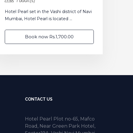
1 adult(s)
Hotel Pearl set in the Vashi district of Navi
Mumbai, Hotel Pearl is located ...
Book now Rs.1,700.00
CONTACT US
Hotel Pearl Plot no-65, Mafco
Road, Near Green Park Hotel,