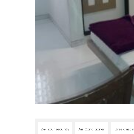
24-hour security
Air Conditioner
Breakfast i