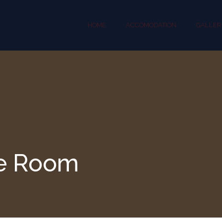
HOME
ACCOMODATION
GALLER
e Room