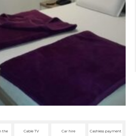
n the
Cable TV
Car hire
Cashless payment