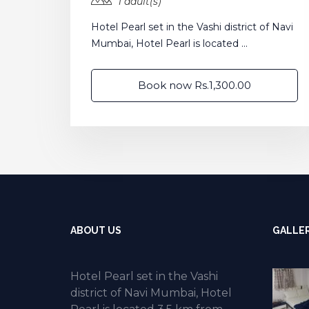
1 adult(s)
Hotel Pearl set in the Vashi district of Navi
Mumbai, Hotel Pearl is located ...
Book now Rs.1,300.00
ABOUT US
GALLE
Hotel Pearl set in the Vashi
district of Navi Mumbai, Hotel