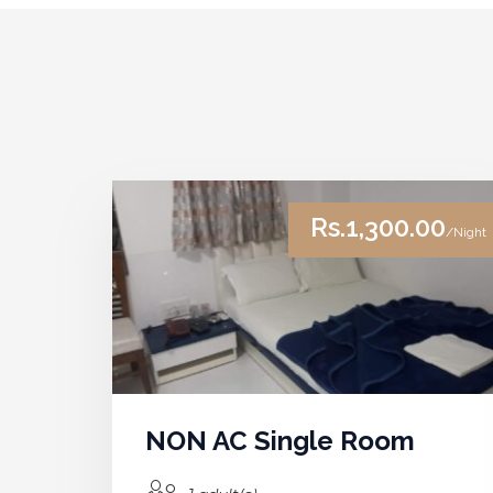
Rs.1,300.00
/Night
NON AC Single Room