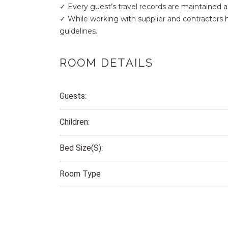
✓ Every guest’s travel records are maintained a
✓ While working with supplier and contractors
guidelines.
ROOM DETAILS
Guests:
Children:
Bed Size(s):
Room Type