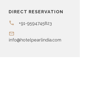
DIRECT RESERVATION
+91-9594745823
info@hotelpearlindia.com