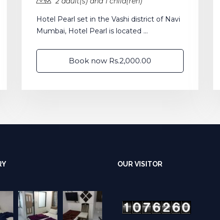
2 adult(s) and 1 child(ren)
Hotel Pearl set in the Vashi district of Navi
Mumbai, Hotel Pearl is located ...
Book now Rs.2,000.00
RY
OUR VISITOR