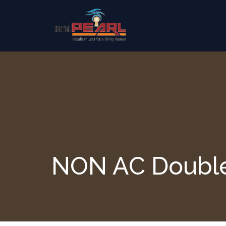
Skip to content
NON AC Doubl