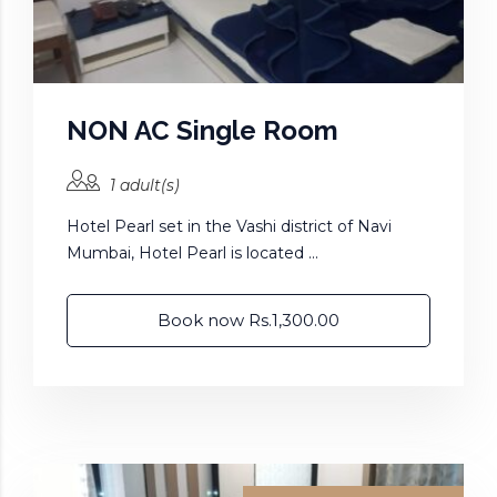
NON AC Single Room
1 adult(s)
Hotel Pearl set in the Vashi district of Navi
Mumbai, Hotel Pearl is located ...
Book now Rs.1,300.00