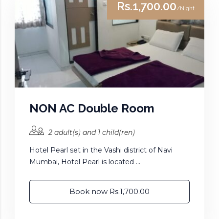
Rs.1,700.00
/Night
NON AC Double Room
2 adult(s) and 1 child(ren)
Hotel Pearl set in the Vashi district of Navi
Mumbai, Hotel Pearl is located ...
Book now Rs.1,700.00