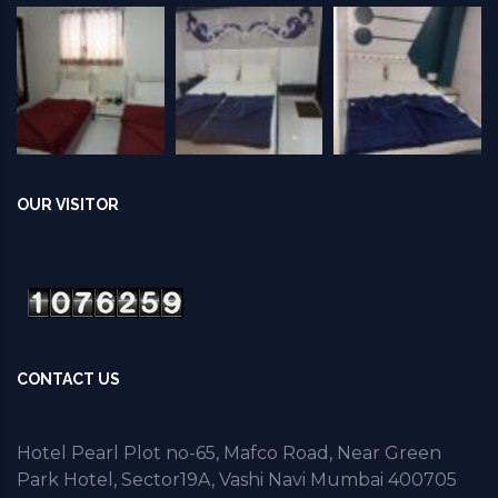
OUR VISITOR
CONTACT US
Hotel Pearl Plot no-65, Mafco Road, Near Green
Park Hotel, Sector19A, Vashi Navi Mumbai 400705