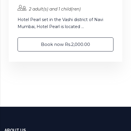
2 adult(s) and 1 child(ren)
Hotel Pearl set in the Vashi district of Navi
Mumbai, Hotel Pearl is located ...
Book now Rs.2,000.00
ABOUT US