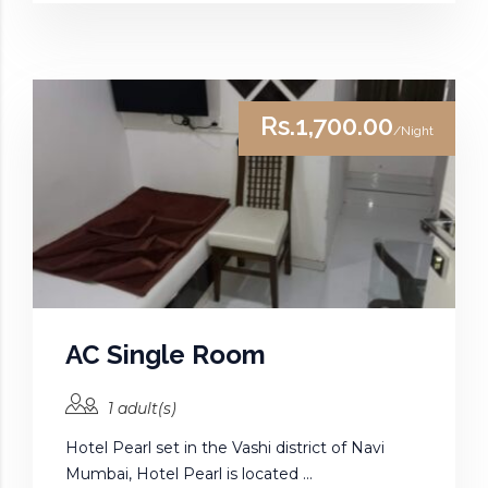
Rs.1,700.00
/Night
AC Single Room
1 adult(s)
Hotel Pearl set in the Vashi district of Navi
Mumbai, Hotel Pearl is located ...