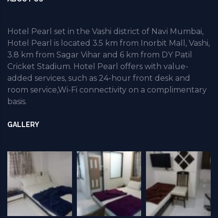
Hotel Pearl set in the Vashi district of Navi Mumbai,
Hotel Pearl is located 3.5 km from Inorbit Mall, Vashi,
3.8 km from Sagar Vihar and 6 km from DY Patil
Cricket Stadium. Hotel Pearl offers with value-
added services, such as 24-hour front desk and
room service,Wi-Fi connectivity on a complimentary
basis.
GALLERY