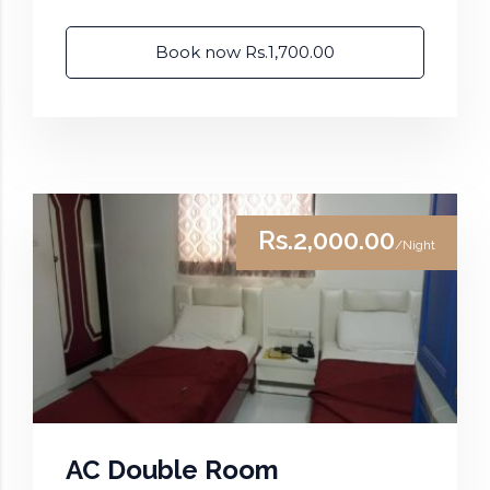
Book now Rs.1,700.00
Rs.2,000.00
/Night
AC Double Room