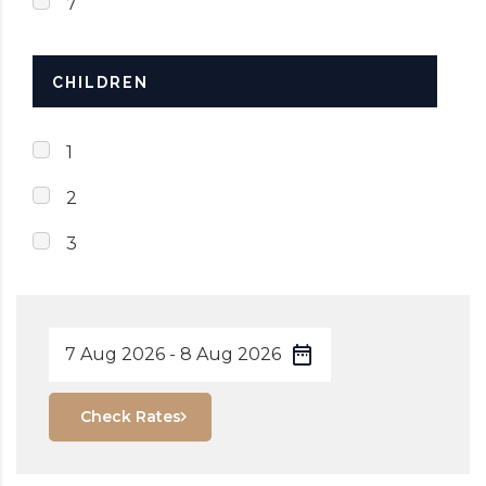
7
CHILDREN
1
2
3
Check Rates