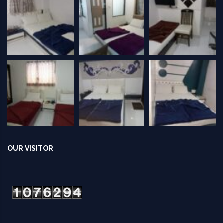
OUR VISITOR