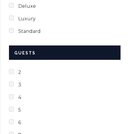
Deluxe
Luxury
Standard
GUESTS
2
3
4
5
6