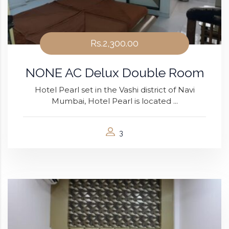
Rs.2,300.00
NONE AC Delux Double Room
Hotel Pearl set in the Vashi district of Navi
Mumbai, Hotel Pearl is located ...
3