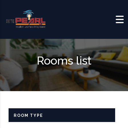
Skip to content
Rooms list
ROOM TYPE