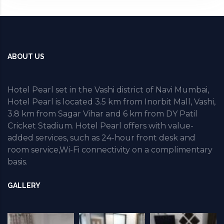
ABOUT US
Hotel Pearl set in the Vashi district of Navi Mumbai,
Hotel Pearl is located 3.5 km from Inorbit Mall, Vashi,
3.8 km from Sagar Vihar and 6 km from DY Patil
Cricket Stadium. Hotel Pearl offers with value-
added services, such as 24-hour front desk and
room service,Wi-Fi connectivity on a complimentary
basis.
GALLERY