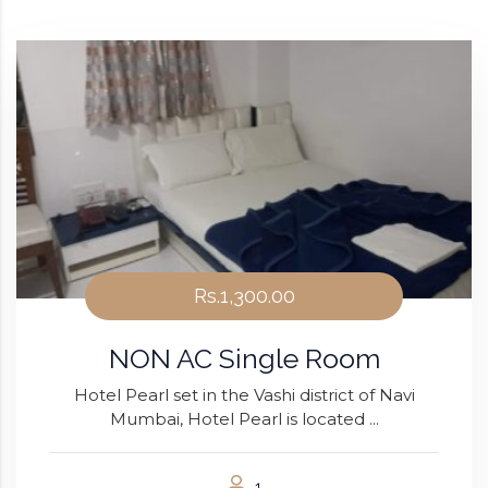
Rs.1,300.00
NON AC Single Room
Hotel Pearl set in the Vashi district of Navi
Mumbai, Hotel Pearl is located ...
1