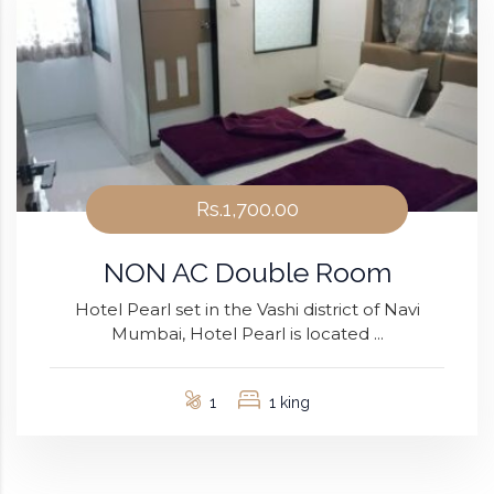
Rs.1,700.00
NON AC Double Room
Hotel Pearl set in the Vashi district of Navi
Mumbai, Hotel Pearl is located ...
1
1 king