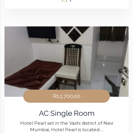
Rs.1,700.00
AC Single Room
Hotel Pearl set in the Vashi district of Navi
Mumbai, Hotel Pearl is located ...