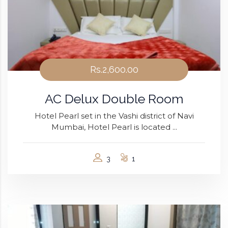
Rs.2,600.00
AC Delux Double Room
Hotel Pearl set in the Vashi district of Navi
Mumbai, Hotel Pearl is located ...
3
1