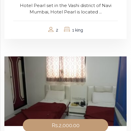
Hotel Pearl set in the Vashi district of Navi
Mumbai, Hotel Pearl is located ...
2
1 king
Rs.2,000.00