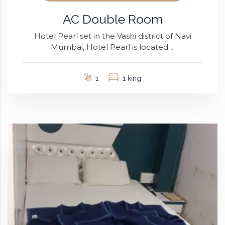
AC Double Room
Hotel Pearl set in the Vashi district of Navi
Mumbai, Hotel Pearl is located ...
1
1 king