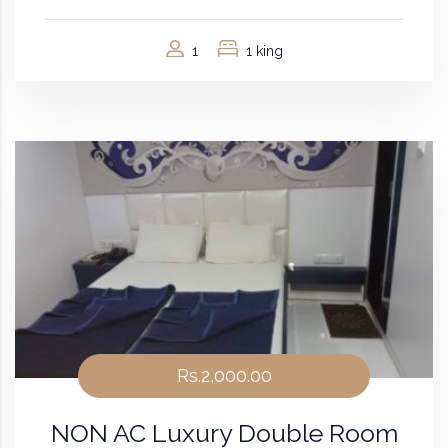
1
1 king
Rs.2,000.00
NON AC Luxury Double Room