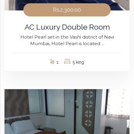
Rs.2,300.00
AC Luxury Double Room
Hotel Pearl set in the Vashi district of Navi
Mumbai, Hotel Pearl is located ...
1
5 king