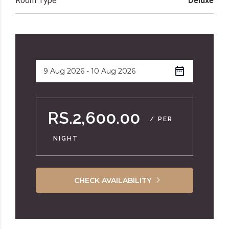
Room Type
Deluxe
RS.2,600.00
/ PER
NIGHT
CHECK AVAILABILITY