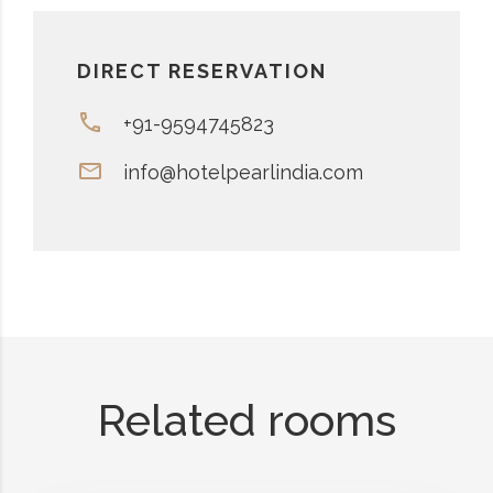
DIRECT RESERVATION
+91-9594745823
info@hotelpearlindia.com
Related rooms