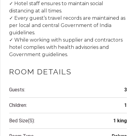
✓ Hotel staff ensures to maintain social
distancing at all times.
✓ Every guest’s travel records are maintained as
per local and central Government of India
guidelines.
✓ While working with supplier and contractors
hotel complies with health advisories and
Government guidelines.
ROOM DETAILS
Guests:
3
Children:
1
Bed Size(s):
1 king