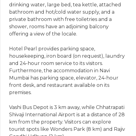
drinking water, large bed, tea kettle, attached
bathroom and hot/cold water supply, and a
private bathroom with free toiletries and a
shower, rooms have an adjoining balcony
offering a view of the locale.
Hotel Pearl provides parking space,
housekeeping, iron board (on request), laundry
and 24-hour room service to its visitors.
Furthermore, the accommodation in Navi
Mumbai has parking space, elevator, 24-hour
front desk, and restaurant available on its
premises.
Vashi Bus Depot is 3 km away, while Chhatrapati
Shivaji International Airport is at a distance of 28
km from the property. Visitors can explore
tourist spots like Wonders Park (8 km) and Rajiv