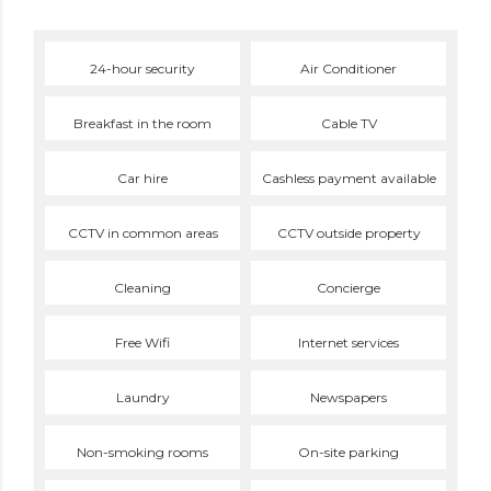
24-hour security
Air Conditioner
Breakfast in the room
Cable TV
Car hire
Cashless payment available
CCTV in common areas
CCTV outside property
Cleaning
Concierge
Free Wifi
Internet services
Laundry
Newspapers
Non-smoking rooms
On-site parking