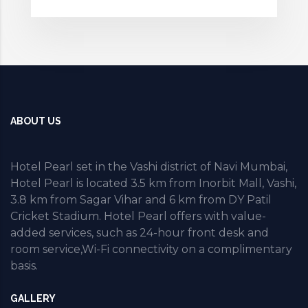
ABOUT US
Hotel Pearl set in the Vashi district of Navi Mumbai,
Hotel Pearl is located 3.5 km from Inorbit Mall, Vashi,
3.8 km from Sagar Vihar and 6 km from DY Patil
Cricket Stadium. Hotel Pearl offers with value-
added services, such as 24-hour front desk and
room service,Wi-Fi connectivity on a complimentary
basis.
GALLERY