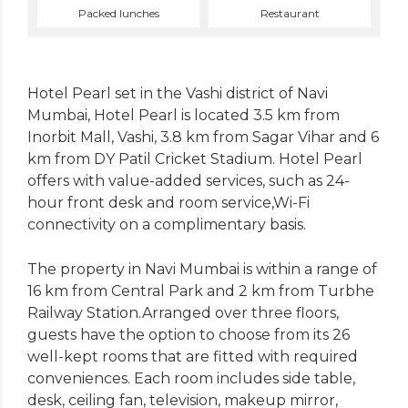
Packed lunches
Restaurant
Hotel Pearl set in the Vashi district of Navi
Mumbai, Hotel Pearl is located 3.5 km from
Inorbit Mall, Vashi, 3.8 km from Sagar Vihar and 6
km from DY Patil Cricket Stadium. Hotel Pearl
offers with value-added services, such as 24-
hour front desk and room service,Wi-Fi
connectivity on a complimentary basis.
The property in Navi Mumbai is within a range of
16 km from Central Park and 2 km from Turbhe
Railway Station.Arranged over three floors,
guests have the option to choose from its 26
well-kept rooms that are fitted with required
conveniences. Each room includes side table,
desk, ceiling fan, television, makeup mirror,