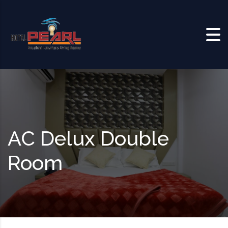
Skip to content
AC Delux Double
Room