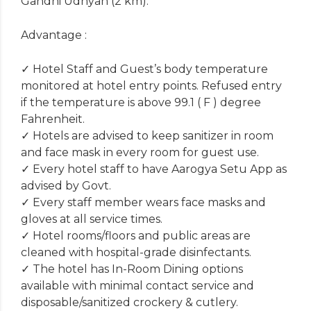
Gandhi Udhyan (2 km).
Advantage :
✓ Hotel Staff and Guest’s body temperature
monitored at hotel entry points. Refused entry
if the temperature is above 99.1 ( F ) degree
Fahrenheit.
✓ Hotels are advised to keep sanitizer in room
and face mask in every room for guest use.
✓ Every hotel staff to have Aarogya Setu App as
advised by Govt.
✓ Every staff member wears face masks and
gloves at all service times.
✓ Hotel rooms/floors and public areas are
cleaned with hospital-grade disinfectants.
✓ The hotel has In-Room Dining options
available with minimal contact service and
disposable/sanitized crockery & cutlery.