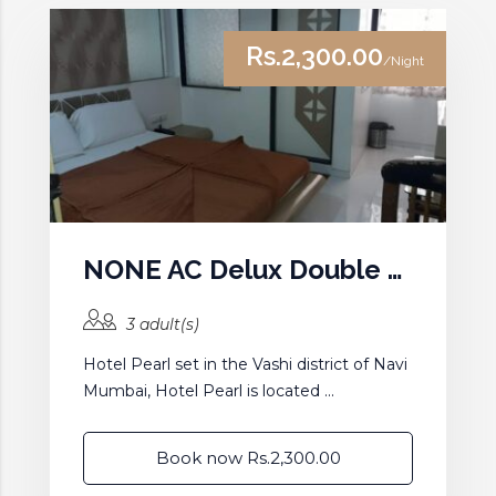
Rs.2,300.00
/Night
NONE AC Delux Double Room
3 adult(s)
Hotel Pearl set in the Vashi district of Navi
Mumbai, Hotel Pearl is located ...
Book now Rs.2,300.00