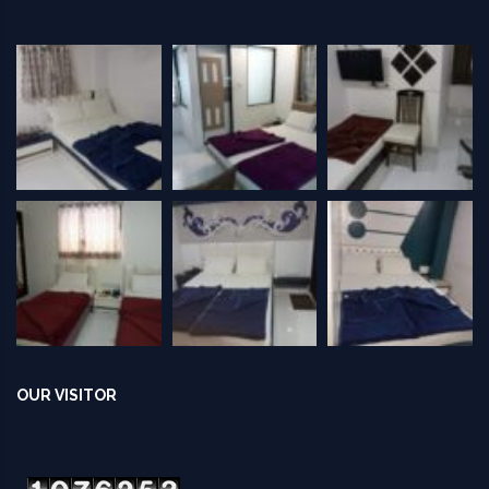
OUR VISITOR