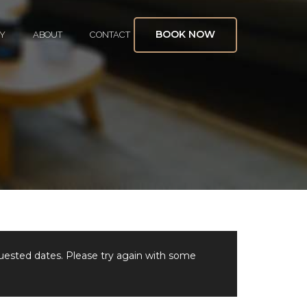
BOOK NOW
Y
ABOUT
CONTACT
quested dates. Please try again with some