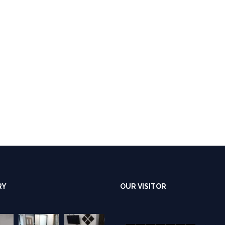
RY
OUR VISITOR