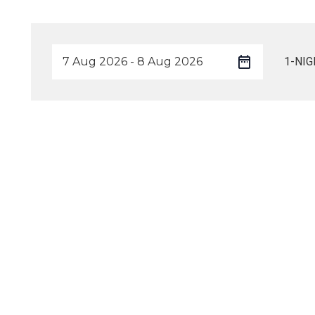
1-NIG