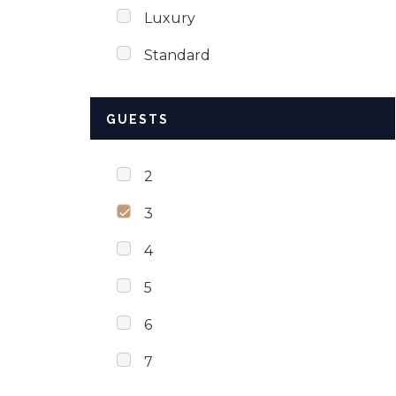
Luxury
Standard
GUESTS
2
3
4
5
6
7