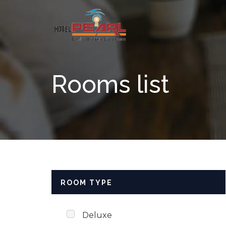
Skip to content
Rooms list
ROOM TYPE
Deluxe