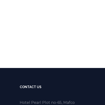
CONTACT US
Hotel Pearl Plot no-65, Mafco