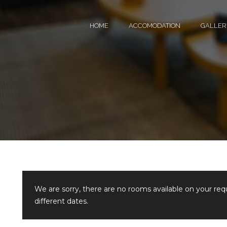
HOME
ACCOMODATION
GALLER
We are sorry, there are no rooms available on your re
different dates.