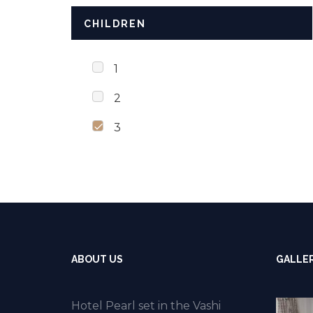
CHILDREN
1
2
3
ABOUT US
GALLE
Hotel Pearl set in the Vashi