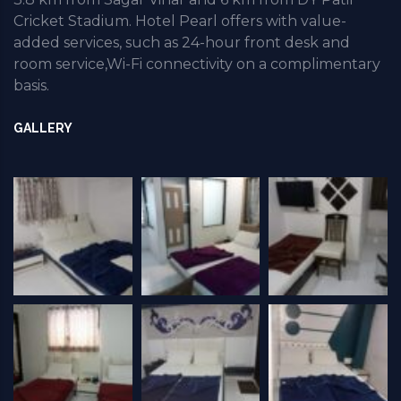
Cricket Stadium. Hotel Pearl offers with value-
added services, such as 24-hour front desk and
room service,Wi-Fi connectivity on a complimentary
basis.
GALLERY