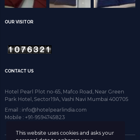
OUR VISITOR
CONTACT US
Hotel Pearl Plot no-65, Mafco Road, Near Green
Park Hotel, Sector19A, Vashi Navi Mumbai 400705
Email :
info@hotelpearlindia.com
Mobile : +91-9594745823
This website uses cookies and asks your