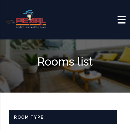
Skip to content
Rooms list
ROOM TYPE