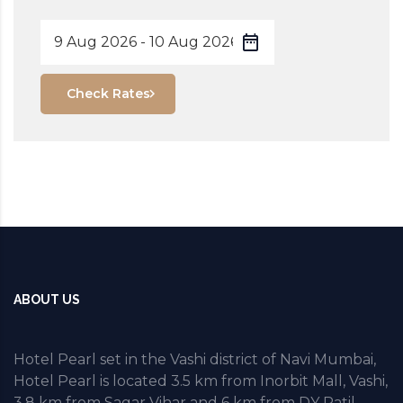
Check Rates
ABOUT US
Hotel Pearl set in the Vashi district of Navi Mumbai,
Hotel Pearl is located 3.5 km from Inorbit Mall, Vashi,
3.8 km from Sagar Vihar and 6 km from DY Patil