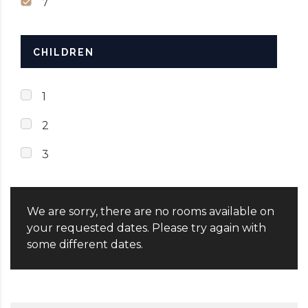
7
CHILDREN
1
2
3
We are sorry, there are no rooms available on
your requested dates. Please try again with
some different dates.