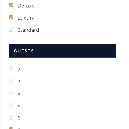
Deluxe
Luxury
Standard
GUESTS
2
3
4
5
6