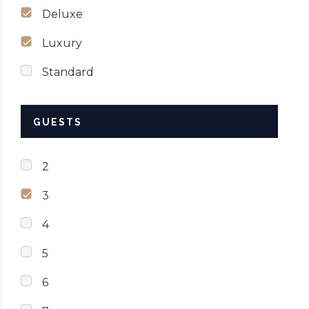
Deluxe
Luxury
Standard
GUESTS
2
3
4
5
6