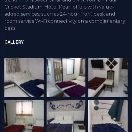
Cricket Stadium. Hotel Pearl offers with value-
added services, such as 24-hour front desk and
room service,Wi-Fi connectivity on a complimentary
basis.
GALLERY