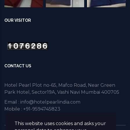
OUR VISITOR
CONTACT US
Hotel Pearl Plot no-65, Mafco Road, Near Green
Park Hotel, Sector19A, Vashi Navi Mumbai 400705
Email :
info@hotelpearlindia.com
Mobile : +91-9594745823
This website uses cookies and asks your