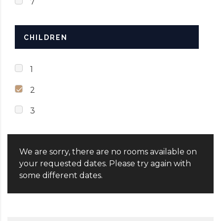
7
CHILDREN
1
2
3
We are sorry, there are no rooms available on
your requested dates. Please try again with
some different dates.