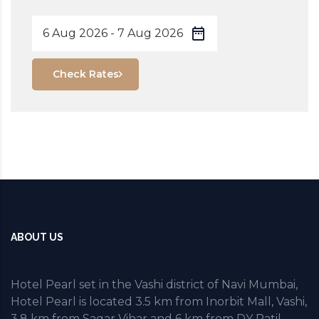
Check Rates
ABOUT US
Hotel Pearl set in the Vashi district of Navi Mumbai,
Hotel Pearl is located 3.5 km from Inorbit Mall, Vashi,
3.8 km from Sagar Vihar and 6 km from DY Patil