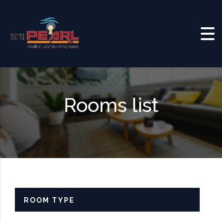
Skip to content
Rooms list
ROOM TYPE