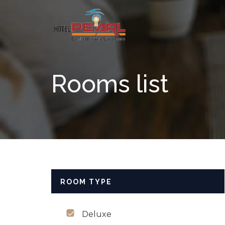
Skip to content
Rooms list
ROOM TYPE
Deluxe