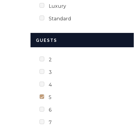
Luxury
Standard
GUESTS
2
3
4
5
6
7