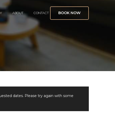
BOOK NOW
Y
ABOUT
CONTACT
quested dates. Please try again with some