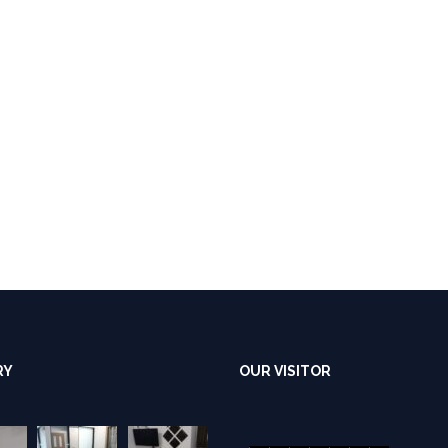
RY
OUR VISITOR