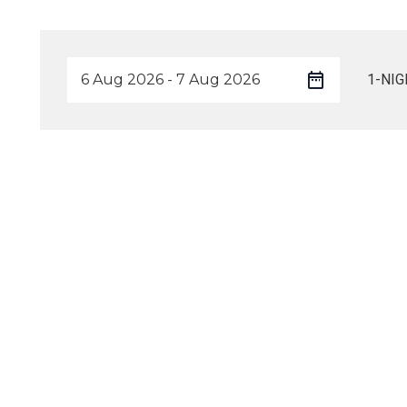
1-NIG