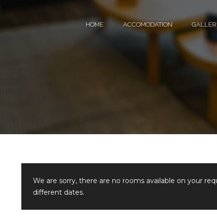
HOME
ACCOMODATION
GALLER
We are sorry, there are no rooms available on your re
different dates.