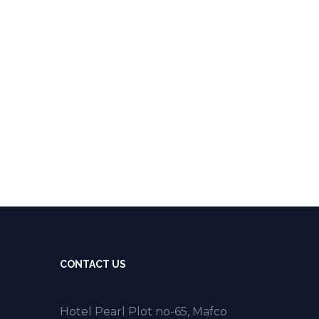
CONTACT US
Hotel Pearl Plot no-65, Mafco