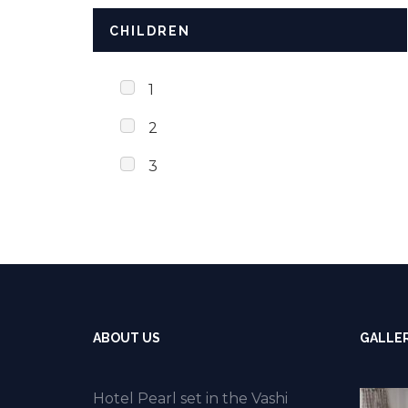
CHILDREN
1
2
3
ABOUT US
GALLE
Hotel Pearl set in the Vashi