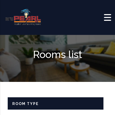
Skip to content
Rooms list
ROOM TYPE