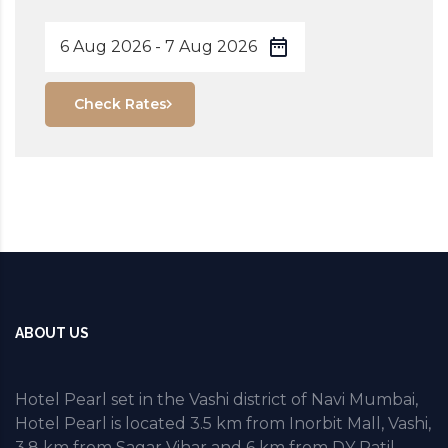
Check Rates
ABOUT US
Hotel Pearl set in the Vashi district of Navi Mumbai,
Hotel Pearl is located 3.5 km from Inorbit Mall, Vashi,
3.8 km from Sagar Vihar and 6 km from DY Patil