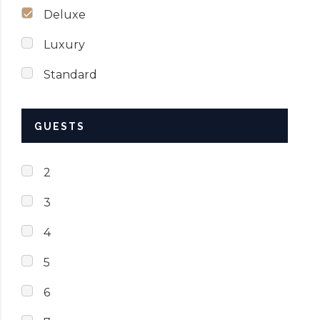
Deluxe
Luxury
Standard
GUESTS
2
3
4
5
6