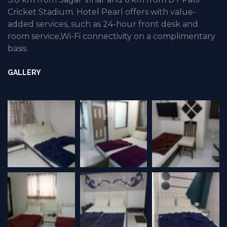
Cricket Stadium. Hotel Pearl offers with value-
added services, such as 24-hour front desk and
room service,Wi-Fi connectivity on a complimentary
basis.
GALLERY