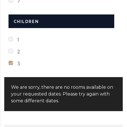
7
CHILDREN
1
2
3
We are sorry, there are no rooms available on
your requested dates. Please try again with
some different dates.