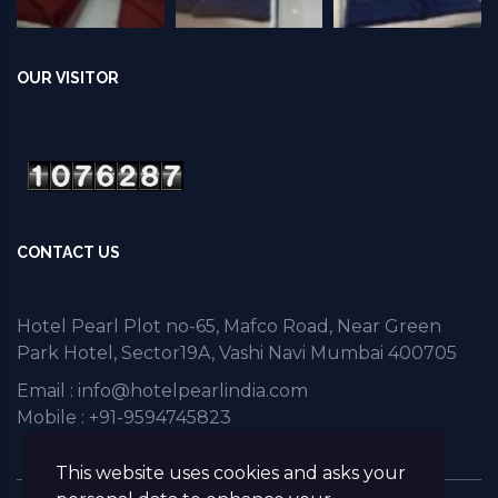
OUR VISITOR
CONTACT US
Hotel Pearl Plot no-65, Mafco Road, Near Green
Park Hotel, Sector19A, Vashi Navi Mumbai 400705
Email :
info@hotelpearlindia.com
Mobile : +91-9594745823
This website uses cookies and asks your