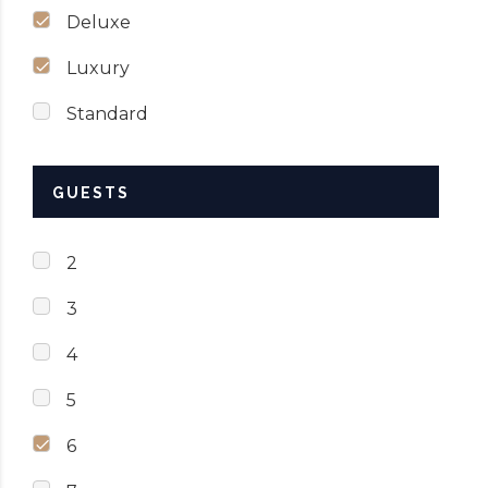
Deluxe
Luxury
Standard
GUESTS
2
3
4
5
6