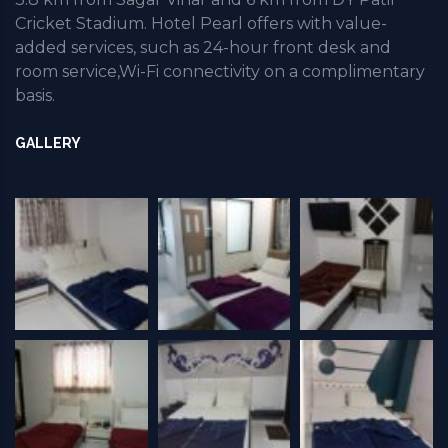
Cricket Stadium. Hotel Pearl offers with value-
added services, such as 24-hour front desk and
room service,Wi-Fi connectivity on a complimentary
basis.
GALLERY