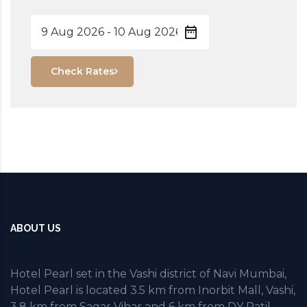
Check Rates
ABOUT US
Hotel Pearl set in the Vashi district of Navi Mumbai,
Hotel Pearl is located 3.5 km from Inorbit Mall, Vashi,
3.8 km from Sagar Vihar and 6 km from DY Patil