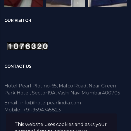
OUR VISITOR
CONTACT US
Hotel Pearl Plot no-65, Mafco Road, Near Green
Park Hotel, Sector19A, Vashi Navi Mumbai 400705
Email :
info@hotelpearlindia.com
Mobile : +91-9594745823
This website uses cookies and asks your