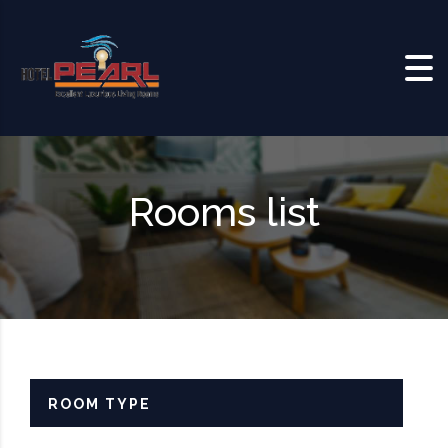
Skip to content
Rooms list
ROOM TYPE