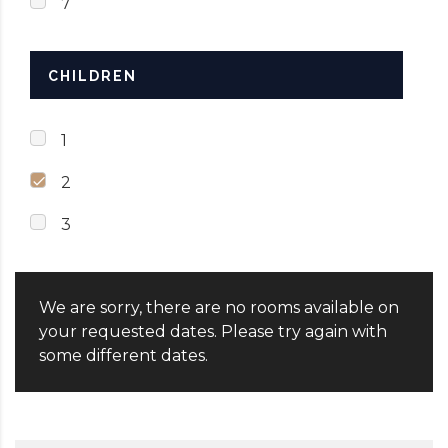
7
CHILDREN
1
2
3
We are sorry, there are no rooms available on
your requested dates. Please try again with
some different dates.