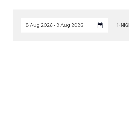
1-NIG