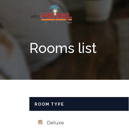
Skip to content
Rooms list
ROOM TYPE
Deluxe