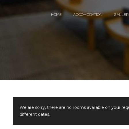
HOME
ACCOMODATION
GALLER
We are sorry, there are no rooms available on your re
different dates.