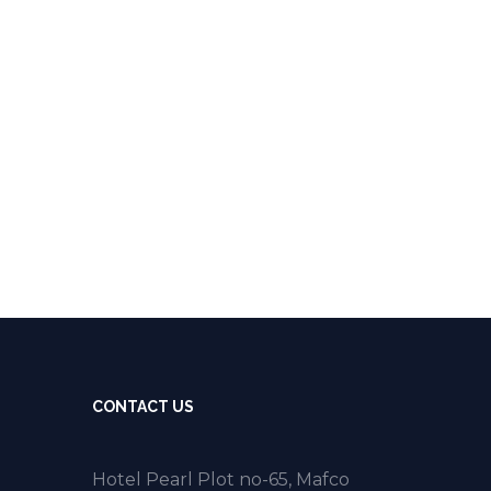
CONTACT US
Hotel Pearl Plot no-65, Mafco