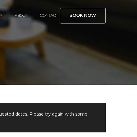
BOOK NOW
Y
ABOUT
CONTACT
quested dates. Please try again with some