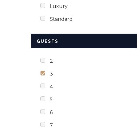
Luxury
Standard
GUESTS
2
3
4
5
6
7