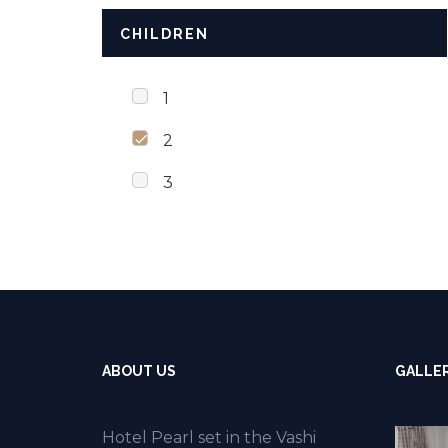
CHILDREN
1
2
3
ABOUT US
GALLE
Hotel Pearl set in the Vashi