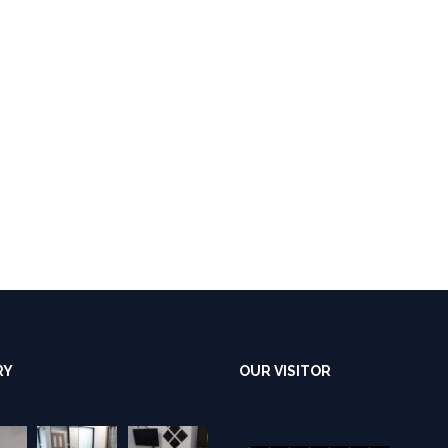
RY
OUR VISITOR