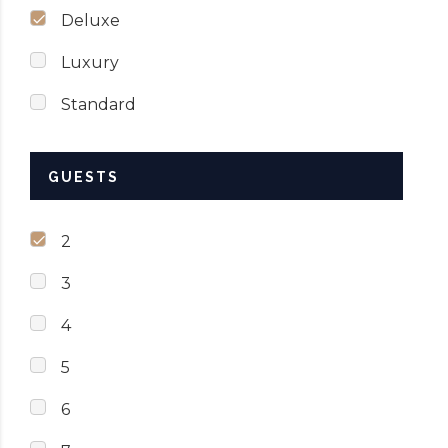
Deluxe
Luxury
Standard
GUESTS
2
3
4
5
6