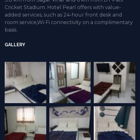
Cricket Stadium. Hotel Pearl offers with value-
added services, such as 24-hour front desk and
room service,Wi-Fi connectivity on a complimentary
basis.
GALLERY