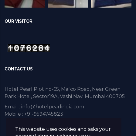
OUR VISITOR
CONTACT US
Hotel Pearl Plot no-65, Mafco Road, Near Green
Park Hotel, Sector19A, Vashi Navi Mumbai 400705
Email :
info@hotelpearlindia.com
Mobile : +91-9594745823
This website uses cookies and asks your