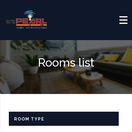
Skip to content
Rooms list
ROOM TYPE