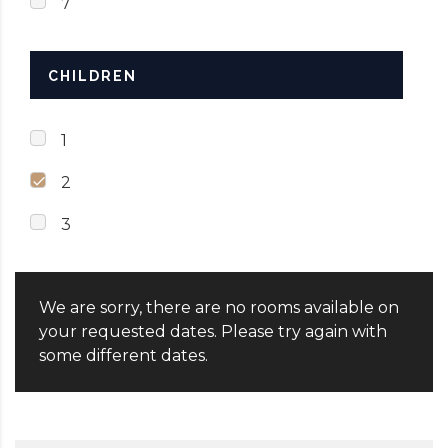
7
CHILDREN
1
2
3
We are sorry, there are no rooms available on
your requested dates. Please try again with
some different dates.