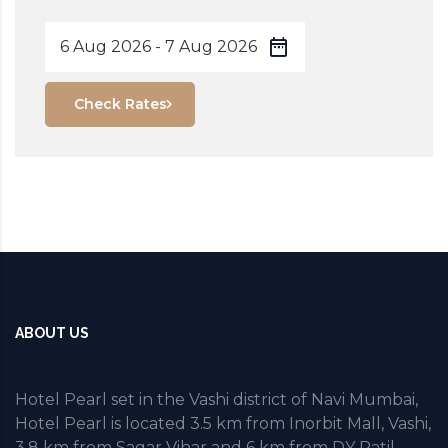
Check Rates
ABOUT US
Hotel Pearl set in the Vashi district of Navi Mumbai,
Hotel Pearl is located 3.5 km from Inorbit Mall, Vashi,
3.8 km from Sagar Vihar and 6 km from DY Patil