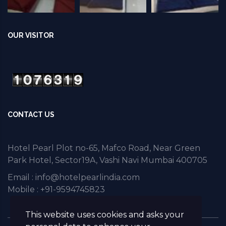
OUR VISITOR
CONTACT US
Hotel Pearl Plot no-65, Mafco Road, Near Green
Park Hotel, Sector19A, Vashi Navi Mumbai 400705
Email :
info@hotelpearlindia.com
Mobile : +91-9594745823
This website uses cookies and asks your