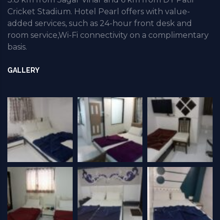
Cricket Stadium. Hotel Pearl offers with value-
added services, such as 24-hour front desk and
room service,Wi-Fi connectivity on a complimentary
basis.
GALLERY