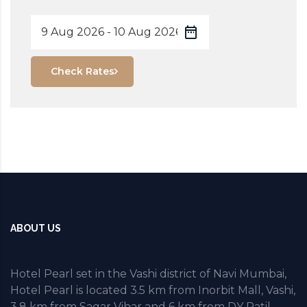
Check Rates
ABOUT US
Hotel Pearl set in the Vashi district of Navi Mumbai,
Hotel Pearl is located 3.5 km from Inorbit Mall, Vashi,
3.8 km from Sagar Vihar and 6 km from DY Patil