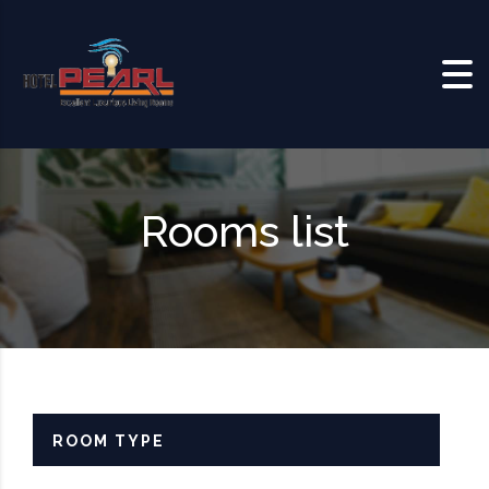
Skip to content
Rooms list
ROOM TYPE