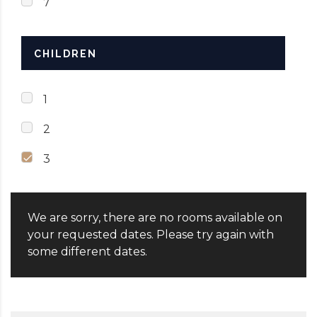
7
CHILDREN
1
2
3
We are sorry, there are no rooms available on
your requested dates. Please try again with
some different dates.