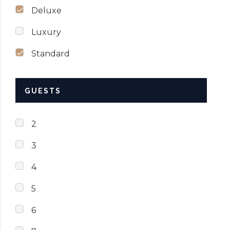
Deluxe
Luxury
Standard
GUESTS
2
3
4
5
6