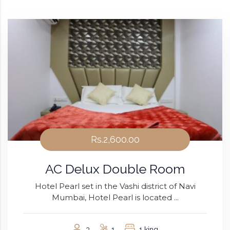
Rs.2,600.00
AC Delux Double Room
Hotel Pearl set in the Vashi district of Navi
Mumbai, Hotel Pearl is located ...
3
1
1 king