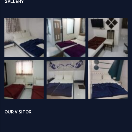
GALLERY
OUR VISITOR