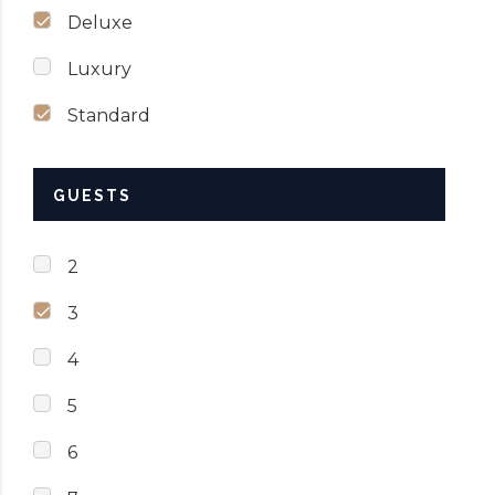
Deluxe
Luxury
Standard
GUESTS
2
3
4
5
6