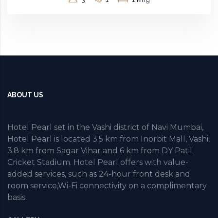
ABOUT US
Hotel Pearl set in the Vashi district of Navi Mumbai,
Hotel Pearl is located 3.5 km from Inorbit Mall, Vashi,
3.8 km from Sagar Vihar and 6 km from DY Patil
Cricket Stadium. Hotel Pearl offers with value-
added services, such as 24-hour front desk and
room service,Wi-Fi connectivity on a complimentary
basis.