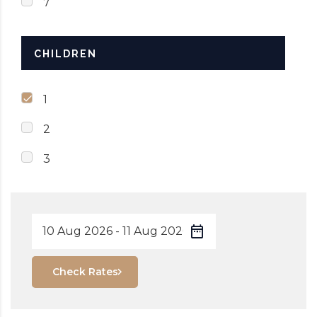
7
CHILDREN
1
2
3
Check Rates