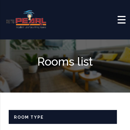
Skip to content
Rooms list
ROOM TYPE